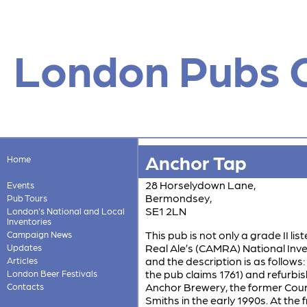
London Pubs 
Anchor Tap
Home
28 Horselydown Lane,
Events
Bermondsey,
Pub Tours
SE1 2LN
London's National and Local
Inventories
This pub is not only a grade II li
Campaign News
Real Ale’s (CAMRA) National Invent
Updates
and the description is as follows:
Articles
the pub claims 1761) and refurbish
London Beer Festivals
Anchor Brewery, the former Cou
Contacts
Smiths in the early 1990s. At the 