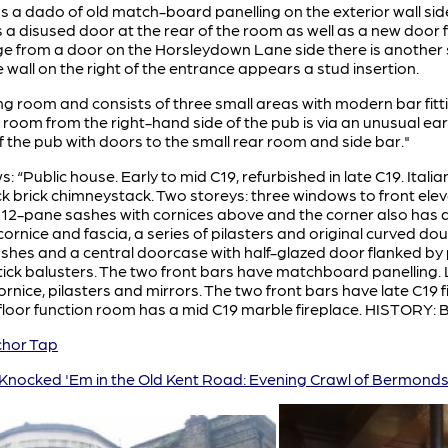
 a dado of old match-board panelling on the exterior wall side
is a disused door at the rear of the room as well as a new door f
ge from a door on the Horsleydown Lane side there is another 
e wall on the right of the entrance appears a stud insertion.
ning room and consists of three small areas with modern bar fit
room from the right-hand side of the pub is via an unusual earl
of the pub with doors to the small rear room and side bar."
ws: “Public house. Early to mid C19, refurbished in late C19. Itali
k brick chimneystack. Two storeys: three windows to front elev
 12-pane sashes with cornices above and the corner also has a
nice and fascia, a series of pilasters and original curved dou
s and a central doorcase with half-glazed door flanked by pil
stick balusters. The two front bars have matchboard panelling.
ice, pilasters and mirrors. The two front bars have late C19 f
 floor function room has a mid C19 marble fireplace. HISTORY: B
hor Tap
Knocked 'Em in the Old Kent Road: Evening Crawl of Bermond