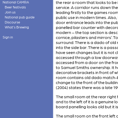
the rear a room that looks to be 
National CAMRA
service. A corridor runs down the
Beer festivals
leading firstly to the games roo
Join us
public use in modern times. Also,
National pub guide
door entrance leads into the publ
Discourse
panelled bar counter with decorat
What's Brewing
modern – the top section is descr
cornice, pilasters and mirrors’. To
Sign in
surround. There is a dado of ol
into the side bar. There is a pas
have seen changes but it is not c
accessed through a low doorway ne
accessed from a door on the fron
to Samuel Smiths ownership. It h
decorative brackets in front of w
room contains old dado match-boa
change to the front of the buildi
(2004) states there was a late 19
The small room at the rear right 
and to the left of it is a genuin
board panelling looks old but it is
The small room on the front left