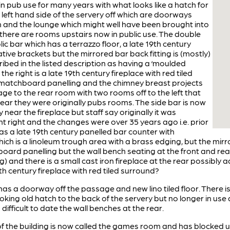
in pub use for many years with what looks like a hatch for
 left hand side of the servery off which are doorways
m and the lounge which might well have been brought into
 there are rooms upstairs now in public use. The double
ic bar which has a terrazzo floor, a late 19th century
ive brackets but the mirrored bar back fitting is (mostly)
ibed in the listed description as having a ‘moulded
 the right is a late 19th century fireplace with red tiled
d matchboard panelling and the chimney breast projects
sage to the rear room with two rooms off to the left that
lear they were originally pubs rooms. The side bar is now
ar the fireplace but staff say originally it was
t right and the changes were over 35 years ago i.e. prior
as a late 19th century panelled bar counter with
hich is a linoleum trough area with a brass edging, but the mirro
rd panelling but the wall bench seating at the front and rear r
ng) and there is a small cast iron fireplace at the rear possibl
th century fireplace with red tiled surround?
has a doorway off the passage and new lino tiled floor. There is
e looking old hatch to the back of the servery but no longer in 
 difficult to date the wall benches at the rear.
 of the building is now called the games room and has blocked u