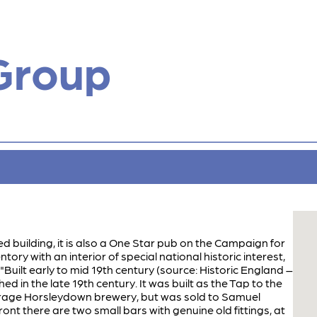
Group
sted building, it is also a One Star pub on the Campaign for
ory with an interior of special national historic interest,
 "Built early to mid 19th century (source: Historic England –
ed in the late 19th century. It was built as the Tap to the
rage Horsleydown brewery, but was sold to Samuel
front there are two small bars with genuine old fittings, at