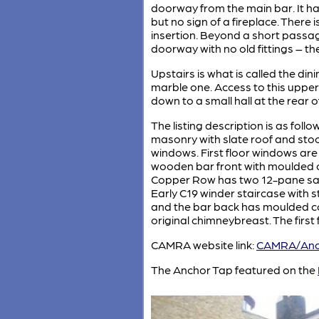
doorway from the main bar. It has
but no sign of a fireplace. There 
insertion. Beyond a short passa
doorway with no old fittings – th
Upstairs is what is called the di
marble one. Access to this upper 
down to a small hall at the rear 
The listing description is as follo
masonry with slate roof and stoc
windows. First floor windows are
wooden bar front with moulded cor
Copper Row has two 12-pane sashe
Early C19 winder staircase with 
and the bar back has moulded corn
original chimneybreast. The first
CAMRA website link:
CAMRA/Anc
The Anchor Tap featured on the