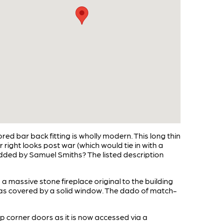
red bar back fitting is wholly modern. This long thin
ight looks post war (which would tie in with a
y added by Samuel Smiths? The listed description
 a massive stone fireplace original to the building
use as covered by a solid window. The dado of match-
p corner doors as it is now accessed via a