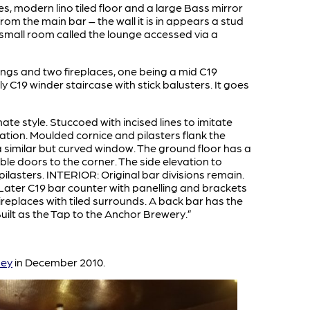
s, modern lino tiled floor and a large Bass mirror
rom the main bar – the wall it is in appears a stud
small room called the lounge accessed via a
tings and two fireplaces, one being a mid C19
y C19 winder staircase with stick balusters. It goes
anate style. Stuccoed with incised lines to imitate
ation. Moulded cornice and pilasters flank the
 similar but curved window. The ground floor has a
ble doors to the corner. The side elevation to
asters. INTERIOR: Original bar divisions remain.
 Later C19 bar counter with panelling and brackets
ireplaces with tiled surrounds. A back bar has the
uilt as the Tap to the Anchor Brewery.”
sey
in December 2010.