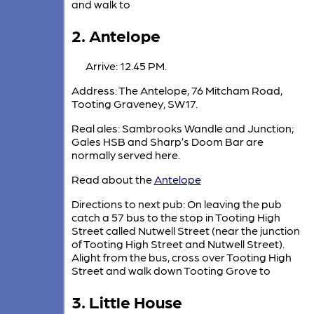
and walk to
2. Antelope
Arrive: 12.45 PM.
Address: The Antelope, 76 Mitcham Road,
Tooting Graveney, SW17.
Real ales: Sambrooks Wandle and Junction;
Gales HSB and Sharp’s Doom Bar are
normally served here.
Read about the
Antelope
Directions to next pub: On leaving the pub
catch a 57 bus to the stop in Tooting High
Street called Nutwell Street (near the junction
of Tooting High Street and Nutwell Street).
Alight from the bus, cross over Tooting High
Street and walk down Tooting Grove to
3. Little House