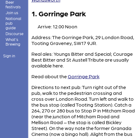
Beer
festivals
1. Gorringe Park
Join us
National
pub
Arrive: 12.00 Noon
guide
Discourse
Address: The Gorringe Park, 29 London Road,
What's
Tooting Graveney, SW17 9JR.
Brewing
Real ales: Youngs Bitter and Special; Courage
Sign in
Best Bitter and St Austell Tribute are usually
available here.
Read about the
Gorringe Park
Directions to next pub: Turn right out of the
pub, walk to the pedestrian crossing and
cross over London Road. Turn left and walk to
the bus stop (called Tooting Station). Catch a
264, 270 or 280 bus to Stop P in Mitcham Road
(near the junction of Mitcham Road and
Mellison Road – the stop is called Bickley
Street). On the way note the former Granada
Cinema (now a bingo hall). Alight from the bus