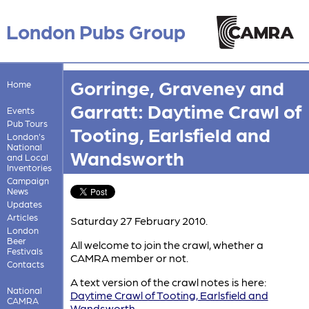
London Pubs Group
Gorringe, Graveney and
Home
Garratt: Daytime Crawl of
Events
Pub Tours
Tooting, Earlsfield and
London's
National
Wandsworth
and Local
Inventories
Campaign
News
Updates
Articles
Saturday 27 February 2010.
London
Beer
All welcome to join the crawl, whether a
Festivals
CAMRA member or not.
Contacts
A text version of the crawl notes is here:
National
Daytime Crawl of Tooting, Earlsfield and
CAMRA
Wandsworth