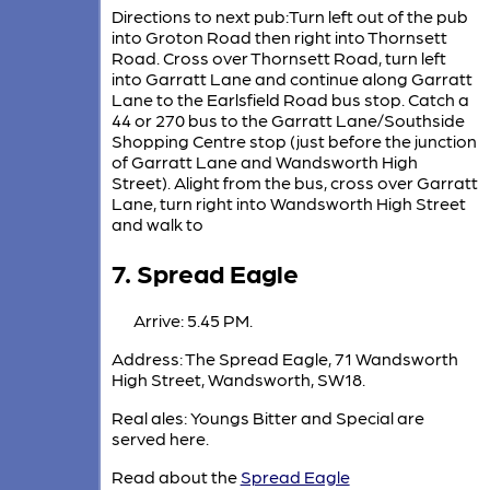
Directions to next pub:Turn left out of the pub
into Groton Road then right into Thornsett
Road. Cross over Thornsett Road, turn left
into Garratt Lane and continue along Garratt
Lane to the Earlsfield Road bus stop. Catch a
44 or 270 bus to the Garratt Lane/Southside
Shopping Centre stop (just before the junction
of Garratt Lane and Wandsworth High
Street). Alight from the bus, cross over Garratt
Lane, turn right into Wandsworth High Street
and walk to
7. Spread Eagle
Arrive: 5.45 PM.
Address: The Spread Eagle, 71 Wandsworth
High Street, Wandsworth, SW18.
Real ales: Youngs Bitter and Special are
served here.
Read about the
Spread Eagle