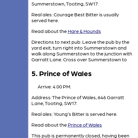
Summerstown, Tooting, SW17.
Real ales: Courage Best Bitter is usually
served here.
Read about the
Hare & Hounds
Directions to next pub: Leave the pub by the
yard exit, turn right into Summerstown and
walk along Summerstown to the junction with
Garratt Lane. Cross over Summerstown to
5. Prince of Wales
Arrive: 4.00 PM.
Address: The Prince of Wales, 646 Garratt
Lane, Tooting, SW17.
Real ales: Young’s Bitter is served here.
Read about the
Prince of Wales
This pub is permanently closed, having been