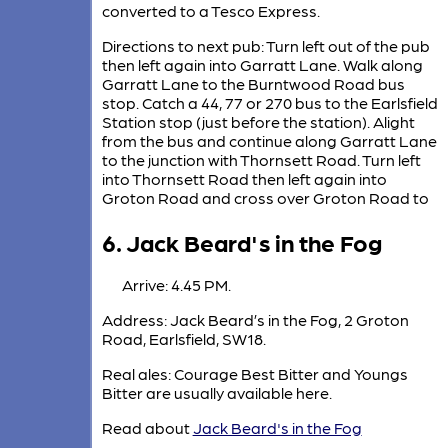
converted to a Tesco Express.
Directions to next pub: Turn left out of the pub
then left again into Garratt Lane. Walk along
Garratt Lane to the Burntwood Road bus
stop. Catch a 44, 77 or 270 bus to the Earlsfield
Station stop (just before the station). Alight
from the bus and continue along Garratt Lane
to the junction with Thornsett Road. Turn left
into Thornsett Road then left again into
Groton Road and cross over Groton Road to
6. Jack Beard's in the Fog
Arrive: 4.45 PM.
Address: Jack Beard’s in the Fog, 2 Groton
Road, Earlsfield, SW18.
Real ales: Courage Best Bitter and Youngs
Bitter are usually available here.
Read about
Jack Beard's in the Fog