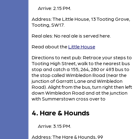
Arrive: 2.15 PM.
Address: The Little House, 13 Tooting Grove,
Tooting, SW17.
Real ales: No real ale is served here.
Read about the
Little House
Directions to next pub: Retrace your steps to
Tooting High Street, walk to the nearest bus
stop and catch a 155, 264, 280 or 493 bus to
the stop called Wimbledon Road (near the
junction of Garratt Lane and Wimbledon
Road). Alight from the bus, turn right then left
down Wimbledon Road and at the junction
with Summerstown cross over to
4. Hare & Hounds
Arrive: 3.15 PM.
Address: The Hare & Hounds, 99