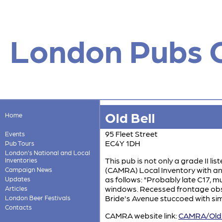
London Pubs 
Old Bell
Home
95 Fleet Street
Events
EC4Y 1DH
Pub Tours
London's National and Local
This pub is not only a grade II lis
Inventories
(CAMRA) Local Inventory with an int
Campaign News
as follows: "Probably late C17, mu
Updates
windows. Recessed frontage obscu
Articles
Bride's Avenue stuccoed with sim
London Beer Festivals
Contacts
CAMRA website link:
CAMRA/Old 