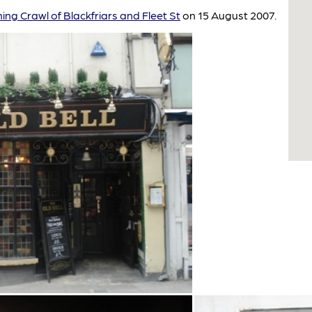
ing Crawl of Blackfriars and Fleet St
on 15 August 2007.