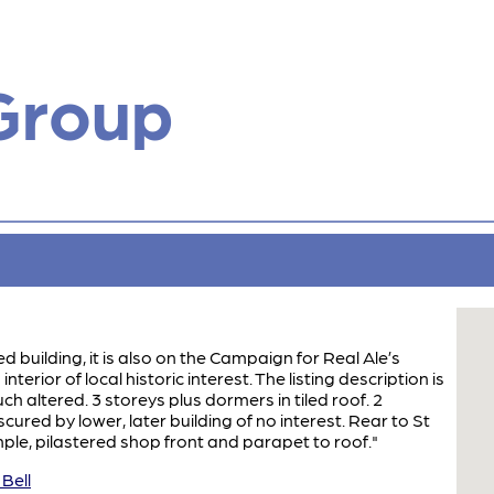
Group
ted building, it is also on the Campaign for Real Ale’s
erior of local historic interest. The listing description is
ch altered. 3 storeys plus dormers in tiled roof. 2
red by lower, later building of no interest. Rear to St
ple, pilastered shop front and parapet to roof."
Bell