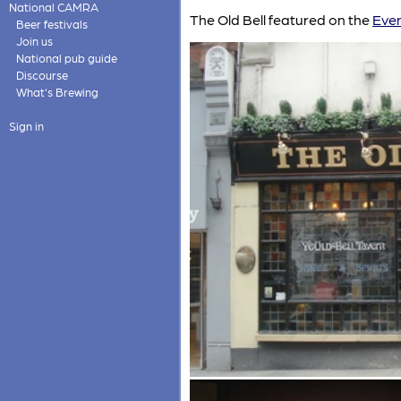
National CAMRA
The Old Bell featured on the
Even
Beer festivals
Join us
National pub guide
Discourse
What's Brewing
Sign in