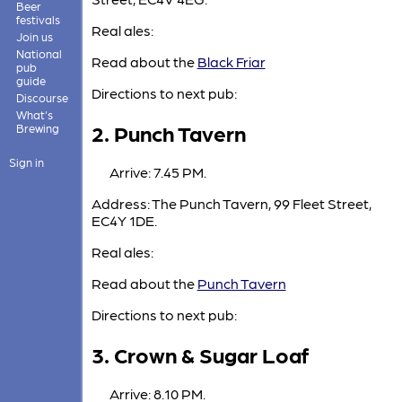
Beer
festivals
Real ales:
Join us
National
Read about the
Black Friar
pub
guide
Directions to next pub:
Discourse
What's
2. Punch Tavern
Brewing
Sign in
Arrive: 7.45 PM.
Address: The Punch Tavern, 99 Fleet Street,
EC4Y 1DE.
Real ales:
Read about the
Punch Tavern
Directions to next pub:
3. Crown & Sugar Loaf
Arrive: 8.10 PM.