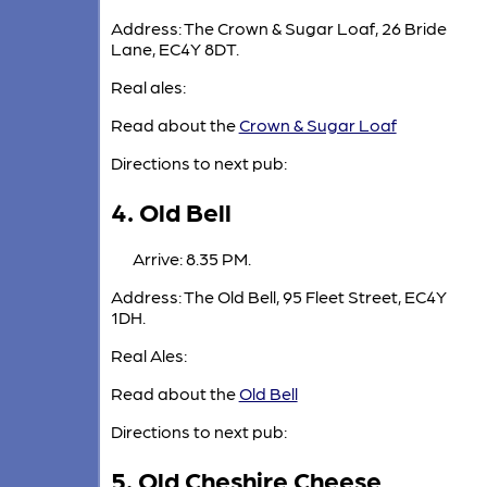
Address: The Crown & Sugar Loaf, 26 Bride
Lane, EC4Y 8DT.
Real ales:
Read about the
Crown & Sugar Loaf
Directions to next pub:
4. Old Bell
Arrive: 8.35 PM.
Address: The Old Bell, 95 Fleet Street, EC4Y
1DH.
Real Ales:
Read about the
Old Bell
Directions to next pub:
5. Old Cheshire Cheese