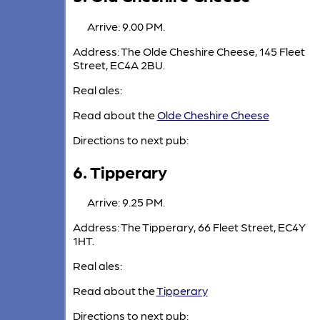
Arrive: 9.00 PM.
Address: The Olde Cheshire Cheese, 145 Fleet
Street, EC4A 2BU.
Real ales:
Read about the
Olde Cheshire Cheese
Directions to next pub:
6. Tipperary
Arrive: 9.25 PM.
Address: The Tipperary, 66 Fleet Street, EC4Y
1HT.
Real ales:
Read about the
Tipperary
Directions to next pub: