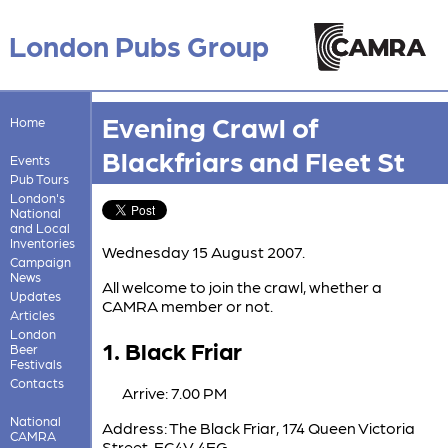
London Pubs Group
Evening Crawl of
Home
Blackfriars and Fleet St
Events
Pub Tours
London's
National
and Local
Inventories
Wednesday 15 August 2007.
Campaign
News
All welcome to join the crawl, whether a
Updates
CAMRA member or not.
Articles
London
1. Black Friar
Beer
Festivals
Contacts
Arrive: 7.00 PM
National
Address: The Black Friar, 174 Queen Victoria
CAMRA
Street, EC4V 4EG.