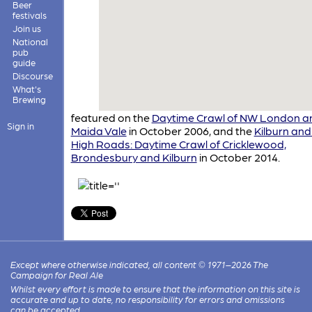
Beer
festivals
Join us
National
pub
guide
Discourse
What's
Brewing
featured on the
Daytime Crawl of NW London a
Sign in
Maida Vale
in October 2006, and the
Kilburn and
High Roads: Daytime Crawl of Cricklewood,
Brondesbury and Kilburn
in October 2014.
Except where otherwise indicated, all content © 1971–2026 The
Campaign for Real Ale
Whilst every effort is made to ensure that the information on this site is
accurate and up to date, no responsibility for errors and omissions
can be accepted.