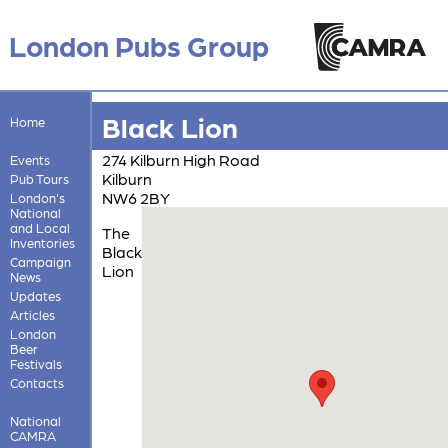
London Pubs Group
Black Lion
Home
274 Kilburn High Road
Events
Kilburn
Pub Tours
NW6 2BY
London's
National
and Local
The
Inventories
Black
Campaign
Lion
News
Updates
Articles
London
Beer
Festivals
Contacts
National
CAMRA