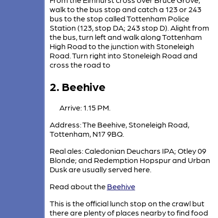
walk to the bus stop and catch a 123 or 243
bus to the stop called Tottenham Police
Station (123, stop DA; 243 stop D). Alight from
the bus, turn left and walk along Tottenham
High Road to the junction with Stoneleigh
Road. Turn right into Stoneleigh Road and
cross the road to
2. Beehive
Arrive: 1.15 PM.
Address: The Beehive, Stoneleigh Road,
Tottenham, N17 9BQ.
Real ales: Caledonian Deuchars IPA; Otley 09
Blonde; and Redemption Hopspur and Urban
Dusk are usually served here.
Read about the
Beehive
This is the official lunch stop on the crawl but
there are plenty of places nearby to find food