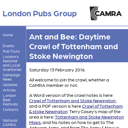
London Pubs Group
Ant and Bee: Daytime
Home
Crawl of Tottenham and
Events
Pub Tours
Stoke Newington
London's
National
and Local
Saturday 13 February 2016.
Inventories
Campaign
News
All welcome to join the crawl, whether a
Updates
CAMRA member or not.
Articles
A Word version of the crawl notes is here:
London
Beer
Crawl of Tottenham and Stoke Newington
,
Festivals
and a PDF version is here
Crawl of Tottenham
Contacts
& stoke Newington
. Terry Casey's map of the
area is here:
Tottenham and Stoke Newington
National
Maps
, and his notes on how to get to The
CAMRA
Antwerp Arms, and from The Army & Navy is