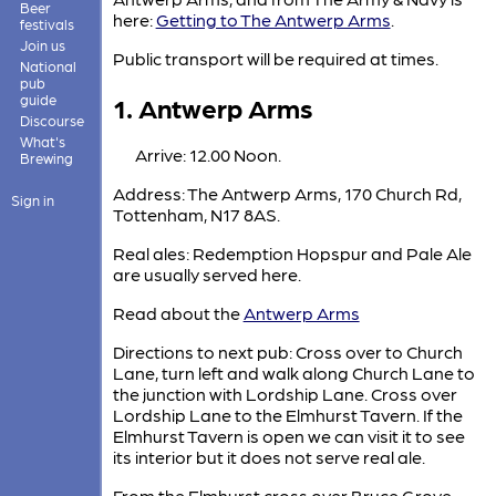
Beer
here:
Getting to The Antwerp Arms
.
festivals
Join us
Public transport will be required at times.
National
pub
1. Antwerp Arms
guide
Discourse
What's
Arrive: 12.00 Noon.
Brewing
Address: The Antwerp Arms, 170 Church Rd,
Sign in
Tottenham, N17 8AS.
Real ales: Redemption Hopspur and Pale Ale
are usually served here.
Read about the
Antwerp Arms
Directions to next pub: Cross over to Church
Lane, turn left and walk along Church Lane to
the junction with Lordship Lane. Cross over
Lordship Lane to the Elmhurst Tavern. If the
Elmhurst Tavern is open we can visit it to see
its interior but it does not serve real ale.
From the Elmhurst cross over Bruce Grove,