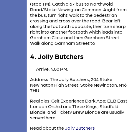
(stop TM). Catch a 67 bus to Northwold
Road/Stoke Newington Common. Alight from
the bus, turn right, walk to the pedestrian
crossing and cross over the road. Bear left
along the footpath opposite, then turn sharp
right into another footpath which leads into
Garnham Close and then Garnham Street.
Walk along Garnham Street to
4. Jolly Butchers
Arrive: 4.00 PM.
Address: The Jolly Butchers, 204 Stoke
Newington High Street, Stoke Newington, N16
7HU.
Real ales: Celt Experience Dark Age; ELB East
London Orchid and Three Kings; Stodfold
Blonde; and Tickety Brew Blonde are usually
served here.
Read about the
Jolly Butchers