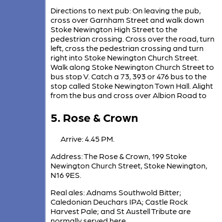
Directions to next pub: On leaving the pub,
cross over Garnham Street and walk down
Stoke Newington High Street to the
pedestrian crossing. Cross over the road, turn
left, cross the pedestrian crossing and turn
right into Stoke Newington Church Street.
Walk along Stoke Newington Church Street to
bus stop V. Catch a 73, 393 or 476 bus to the
stop called Stoke Newington Town Hall. Alight
from the bus and cross over Albion Road to
5. Rose & Crown
Arrive: 4.45 PM.
Address: The Rose & Crown, 199 Stoke
Newington Church Street, Stoke Newington,
N16 9ES.
Real ales: Adnams Southwold Bitter;
Caledonian Deuchars IPA; Castle Rock
Harvest Pale; and St Austell Tribute are
normally served here.