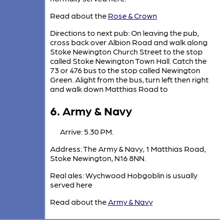
Read about the
Rose & Crown
Directions to next pub: On leaving the pub,
cross back over Albion Road and walk along
Stoke Newington Church Street to the stop
called Stoke Newington Town Hall. Catch the
73 or 476 bus to the stop called Newington
Green. Alight from the bus, turn left then right
and walk down Matthias Road to
6. Army & Navy
Arrive: 5.30 PM.
Address: The Army & Navy, 1 Matthias Road,
Stoke Newington, N16 8NN.
Real ales: Wychwood Hobgoblin is usually
served here
Read about the
Army & Navy