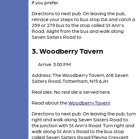
if you prefer.
Directions to next pub: On leaving the pub,
retrace your steps to bus stop DA and catch a
259 or 279 bus to the stop called St Ann's
Road. Alight from the bus and walk along
Seven Sisters Road to
3. Woodberry Tavern
Arrive: 3.00 PM.
Address: The Woodberry Tavern, 618 Seven
Sisters Road, Tottenham, N15 6JH.
Real ales: No real ale is served here.
Read about the
Woodberry Tavern
Directions to next pub: On leaving the pub, turn
right and walk along Seven Sisters Road to
the junction with St Ann's Road. Turn right and
walk along St Ann's Road to the bus stop
called Seven Sisters Road/Plevna Crescent