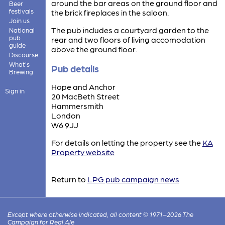
around the bar areas on the ground floor and
Beer
festivals
the brick fireplaces in the saloon.
Join us
The pub includes a courtyard garden to the
National
pub
rear and two floors of living accomodation
guide
above the ground floor.
Discourse
What's
Pub details
Brewing
Hope and Anchor
Sign in
20 MacBeth Street
Hammersmith
London
W6 9JJ
For details on letting the property see the
KA
Property website
Return to
LPG pub campaign news
Except where otherwise indicated, all content © 1971–2026 The
Campaign for Real Ale