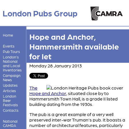
London Pubs Group
Hope and Anchor,
Home
Hammersmith available
Events
Pub Tours
for let
London's
National
Monday 28 January 2013
and Local
Inventories
Campaign
News
Updates
The
Articles
Hope and Anchor
, situated close by to
London
Hammersmith Town Hall, is a grade II listed
Beer
building dating from the 1930s.
Festivals
Contacts
The pub is a great example of a very well
preserved inter-war Truman's pub. It boasts a
National
number of architectural features, particularly
CAMRA