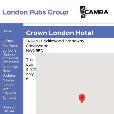
London Pubs Group
Crown London Hotel
Home
142-152 Cricklewood Broadway
Events
Cricklewood
Pub Tours
NW2 3ED
London's
National
and Local
This
Inventories
pub
Campaign
is not
News
only
Updates
a
Articles
London
Beer
Festivals
Contacts
National
CAMRA