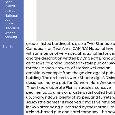
Beer
festivals
Join us
National
pub
guide
Discourse
What's
Brewing
grade II listed building, it is also a Two Star pub 
Sign in
Campaign for Real Ale’s (CAMRA) National Inve
with an interior of very special national historic i
and the description written by Dr Geoff Brandw
as follows: “A grand Jacobean-style pub of 189
for the Cannon Brewery of Clerkenwell and an
ambitious example from the golden age of pub
building. The architects were Shoebridge & Risi
designed many a pub for Cannon. Marc Girouard
‘They liked elaborate Flemish gables, concave
pediments, columns or pilasters rusticated half
up, oval windows, plenty of stripes, and turrets w
saucy little domes.’ It received a massive refur
in 1998 after being purchased by the Moran Gro
Ireland-based pub and hotel company. This saw