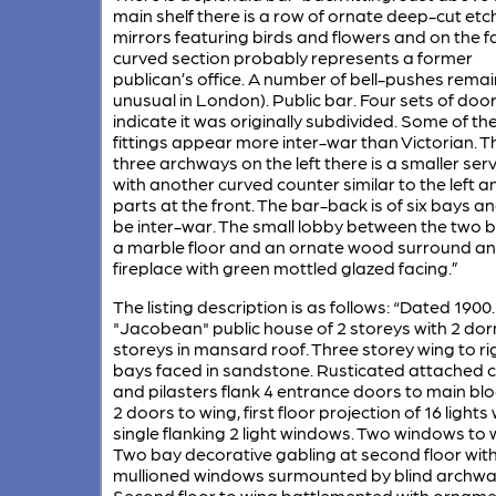
main shelf there is a row of ornate deep-cut et
mirrors featuring birds and flowers and on the fa
curved section probably represents a former
publican’s office. A number of bell-pushes remai
unusual in London). Public bar. Four sets of doo
indicate it was originally subdivided. Some of th
fittings appear more inter-war than Victorian. 
three archways on the left there is a smaller ser
with another curved counter similar to the left a
parts at the front. The bar-back is of six bays 
be inter-war. The small lobby between the two 
a marble floor and an ornate wood surround an
fireplace with green mottled glazed facing.”
The listing description is as follows: “Dated 190
"Jacobean" public house of 2 storeys with 2 do
storeys in mansard roof. Three storey wing to ri
bays faced in sandstone. Rusticated attached 
and pilasters flank 4 entrance doors to main bl
2 doors to wing, first floor projection of 16 lights 
single flanking 2 light windows. Two windows to 
Two bay decorative gabling at second floor wit
mullioned windows surmounted by blind archwa
Second floor to wing battlemented with orname