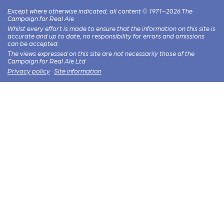
Except where otherwise indicated, all content © 1971–2026 The
Campaign for Real Ale
Whilst every effort is made to ensure that the information on this site is
accurate and up to date, no responsibility for errors and omissions
can be accepted.
The views expressed on this site are not necessarily those of the
Campaign for Real Ale Ltd
Privacy policy
·
Site information