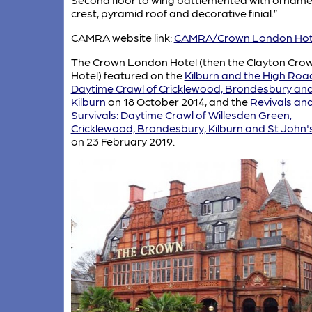
crest, pyramid roof and decorative finial.”
CAMRA website link:
CAMRA/Crown London Hot
The Crown London Hotel (then the Clayton Cro
Hotel) featured on the
Kilburn and the High Roa
Daytime Crawl of Cricklewood, Brondesbury an
Kilburn
on 18 October 2014, and the
Revivals an
Survivals: Daytime Crawl of Willesden Green,
Cricklewood, Brondesbury, Kilburn and St John
on 23 February 2019.