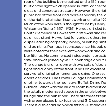
rear of the building being gutted and a 152-roo
built on the right which opened in 2001, connect
glass and concrete structure. However, the origi
public bar at the front and more especially the 
on the right retain significant work original to 19
Much of the work here is thought to be by Henry
Whiteman Rising (1857- 1936). He was articled t
Louth Clemence of Lowestoft in 1876-80 and r
as an assistant. He worked for various others in
a spell learning carpentry, joinery, plumbing, smi
and painting. Perhaps in consequence, his pub 
were noted for their excellent woodwork and c
bar fittings. He commenced independent practic
1886 and was joined by W G Shoebridge about 1
The lounge is a long room with two sets of door
right and a lobby at the front. It has an excellent
survival of original ornamented glazing. One set 
doors declares ’The Crown Lounge Cricklewood
another towards the rear says ‘Buffet, Dining R
Billiards’. What was the billiard room is almost ce
the totally modernised space in the angle betw
lounge and the public bar. There are three firep
with green glazed brick facings and 3-D copper r
There is a splendid bar-back fitting. Just above 