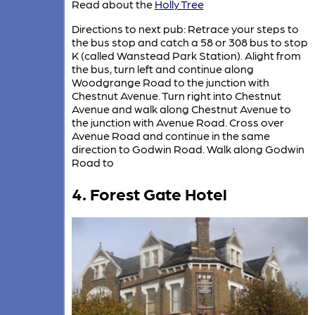
Read about the
Holly Tree
Directions to next pub: Retrace your steps to
the bus stop and catch a 58 or 308 bus to stop
K (called Wanstead Park Station). Alight from
the bus, turn left and continue along
Woodgrange Road to the junction with
Chestnut Avenue. Turn right into Chestnut
Avenue and walk along Chestnut Avenue to
the junction with Avenue Road. Cross over
Avenue Road and continue in the same
direction to Godwin Road. Walk along Godwin
Road to
4. Forest Gate Hotel