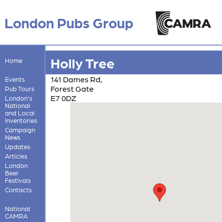
London Pubs Group
Holly Tree
Home
141 Dames Rd,
Events
Forest Gate
Pub Tours
E7 0DZ
London's
National
and Local
Inventories
Campaign
News
Updates
Articles
London
Beer
Festivals
Contacts
National
CAMRA