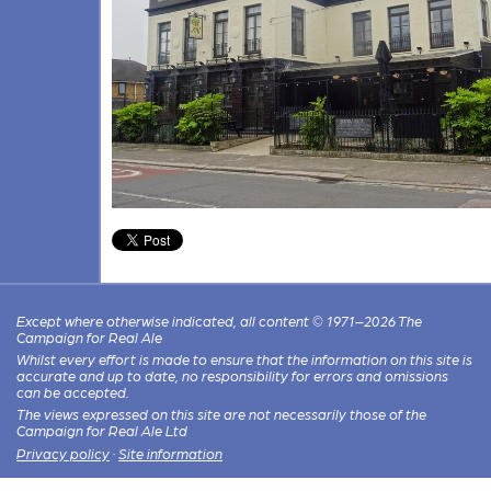
Except where otherwise indicated, all content © 1971–2026 The
Campaign for Real Ale
Whilst every effort is made to ensure that the information on this site is
accurate and up to date, no responsibility for errors and omissions
can be accepted.
The views expressed on this site are not necessarily those of the
Campaign for Real Ale Ltd
Privacy policy
·
Site information