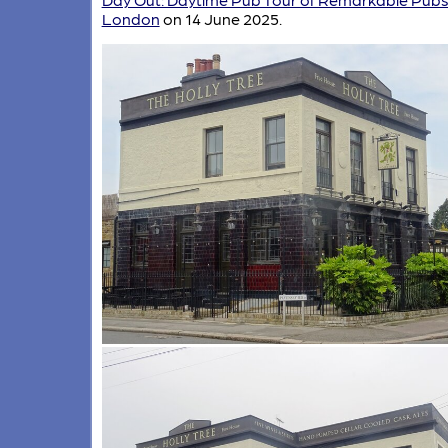
London
on 14 June 2025.