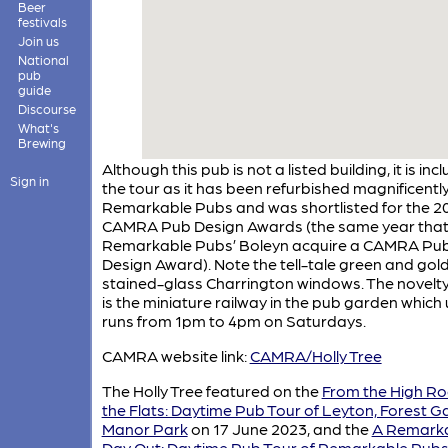
Beer
festivals
Join us
National
pub
guide
Discourse
What's
Brewing
Although this pub is not a listed building, it is in
Sign in
the tour as it has been refurbished magnificentl
Remarkable Pubs and was shortlisted for the 2
CAMRA Pub Design Awards (the same year tha
Remarkable Pubs’ Boleyn acquire a CAMRA Pu
Design Award). Note the tell-tale green and gol
stained-glass Charrington windows. The novelty
is the miniature railway in the pub garden which 
runs from 1pm to 4pm on Saturdays.
CAMRA website link:
CAMRA/Holly Tree
The Holly Tree featured on the
From the High Ro
the Flats: Daytime Pub Tour of Leyton, Forest G
Manor Park
on 17 June 2023, and the
A Remark
Day Out: Daytime Pub Tour of Remarkable Pubs 