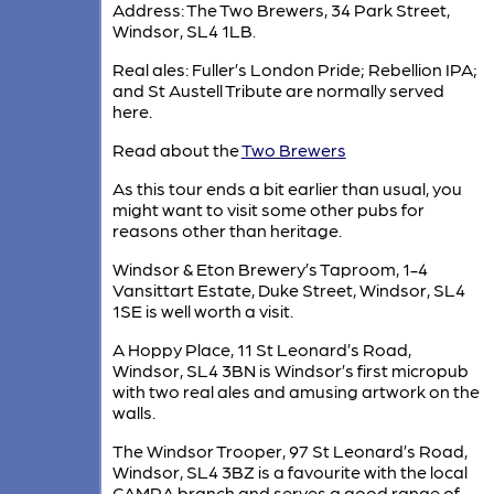
Address: The Two Brewers, 34 Park Street,
Windsor, SL4 1LB.
Real ales: Fuller’s London Pride; Rebellion IPA;
and St Austell Tribute are normally served
here.
Read about the
Two Brewers
As this tour ends a bit earlier than usual, you
might want to visit some other pubs for
reasons other than heritage.
Windsor & Eton Brewery’s Taproom, 1-4
Vansittart Estate, Duke Street, Windsor, SL4
1SE is well worth a visit.
A Hoppy Place, 11 St Leonard’s Road,
Windsor, SL4 3BN is Windsor’s first micropub
with two real ales and amusing artwork on the
walls.
The Windsor Trooper, 97 St Leonard’s Road,
Windsor, SL4 3BZ is a favourite with the local
CAMRA branch and serves a good range of