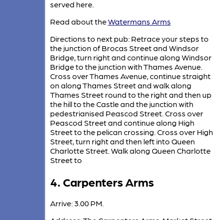
served here.
Read about the
Watermans Arms
Directions to next pub: Retrace your steps to
the junction of Brocas Street and Windsor
Bridge, turn right and continue along Windsor
Bridge to the junction with Thames Avenue.
Cross over Thames Avenue, continue straight
on along Thames Street and walk along
Thames Street round to the right and then up
the hill to the Castle and the junction with
pedestrianised Peascod Street. Cross over
Peascod Street and continue along High
Street to the pelican crossing. Cross over High
Street, turn right and then left into Queen
Charlotte Street. Walk along Queen Charlotte
Street to
4. Carpenters Arms
Arrive: 3.00 PM.