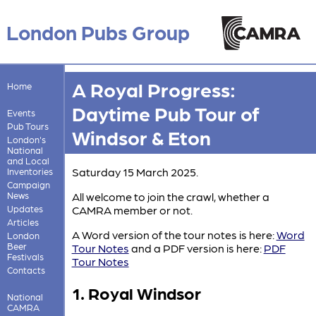
London Pubs Group
A Royal Progress:
Home
Daytime Pub Tour of
Events
Pub Tours
Windsor & Eton
London's
National
and Local
Saturday 15 March 2025.
Inventories
Campaign
News
All welcome to join the crawl, whether a
Updates
CAMRA member or not.
Articles
A Word version of the tour notes is here:
Word
London
Beer
Tour Notes
and a PDF version is here:
PDF
Festivals
Tour Notes
Contacts
1. Royal Windsor
National
CAMRA