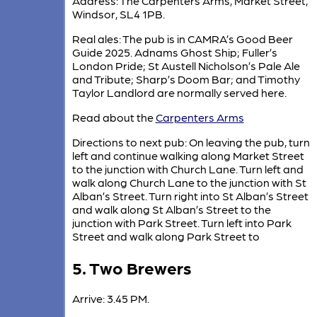
Address: The Carpenters Arms, Market Street,
Windsor, SL4 1PB.
Real ales: The pub is in CAMRA’s Good Beer
Guide 2025. Adnams Ghost Ship; Fuller’s
London Pride; St Austell Nicholson’s Pale Ale
and Tribute; Sharp’s Doom Bar; and Timothy
Taylor Landlord are normally served here.
Read about the
Carpenters Arms
Directions to next pub: On leaving the pub, turn
left and continue walking along Market Street
to the junction with Church Lane. Turn left and
walk along Church Lane to the junction with St
Alban’s Street. Turn right into St Alban’s Street
and walk along St Alban’s Street to the
junction with Park Street. Turn left into Park
Street and walk along Park Street to
5. Two Brewers
Arrive: 3.45 PM.