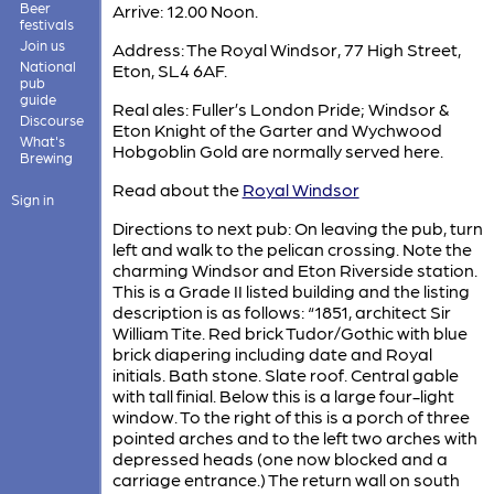
Beer
Arrive: 12.00 Noon.
festivals
Join us
Address: The Royal Windsor, 77 High Street,
National
Eton, SL4 6AF.
pub
guide
Real ales: Fuller’s London Pride; Windsor &
Discourse
Eton Knight of the Garter and Wychwood
What's
Hobgoblin Gold are normally served here.
Brewing
Read about the
Royal Windsor
Sign in
Directions to next pub: On leaving the pub, turn
left and walk to the pelican crossing. Note the
charming Windsor and Eton Riverside station.
This is a Grade II listed building and the listing
description is as follows: “1851, architect Sir
William Tite. Red brick Tudor/Gothic with blue
brick diapering including date and Royal
initials. Bath stone. Slate roof. Central gable
with tall finial. Below this is a large four-light
window. To the right of this is a porch of three
pointed arches and to the left two arches with
depressed heads (one now blocked and a
carriage entrance.) The return wall on south