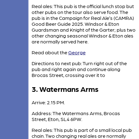
Real ales: This pub is the official lunch stop but
other pubs on the tour also serve food. The
pub is in the Campaign for Real Ale’s (CAMRA)
Good Beer Guide 2025. Windsor & Eton
Guardsman and Knight of the Garter; plus two
other changing seasonal Windsor & Eton ales
are normally served here.
Read about the
George
Directions to next pub: Turn right out of the
pub and right again and continue along
Brocas Street, crossing over it to
3. Watermans Arms
Arrive: 2.15 PM.
Address: The Watermans Arms, Brocas
Street, Eton, SL4 6PW.
Real ales: This pub is part of a small local pub
chain. Two changing real ales are normally