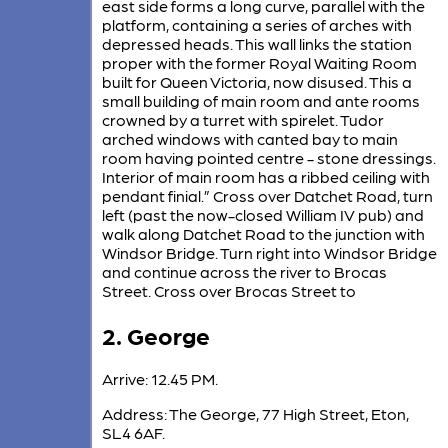
east side forms a long curve, parallel with the
platform, containing a series of arches with
depressed heads. This wall links the station
proper with the former Royal Waiting Room
built for Queen Victoria, now disused. This a
small building of main room and ante rooms
crowned by a turret with spirelet. Tudor
arched windows with canted bay to main
room having pointed centre - stone dressings.
Interior of main room has a ribbed ceiling with
pendant finial.” Cross over Datchet Road, turn
left (past the now-closed William IV pub) and
walk along Datchet Road to the junction with
Windsor Bridge. Turn right into Windsor Bridge
and continue across the river to Brocas
Street. Cross over Brocas Street to
2. George
Arrive: 12.45 PM.
Address: The George, 77 High Street, Eton,
SL4 6AF.