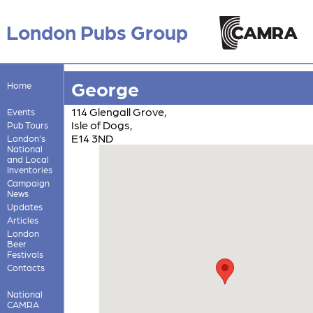
London Pubs Group
George
Home
114 Glengall Grove,
Events
Isle of Dogs,
Pub Tours
E14 3ND
London's
National
and Local
Inventories
Campaign
News
Updates
Articles
London
Beer
Festivals
Contacts
National
CAMRA