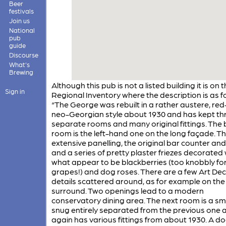
Beer
festivals
Join us
National
pub
guide
Discourse
What's
Brewing
Although this pub is not a listed building it is on 
Sign in
Regional Inventory where the description is as f
“The George was rebuilt in a rather austere, red
neo-Georgian style about 1930 and has kept th
separate rooms and many original fittings. The 
room is the left-hand one on the long façade. Th
extensive panelling, the original bar counter and 
and a series of pretty plaster friezes decorated 
what appear to be blackberries (too knobbly fo
grapes!) and dog roses. There are a few Art De
details scattered around, as for example on the 
surround. Two openings lead to a modern
conservatory dining area. The next room is a sm
snug entirely separated from the previous one 
again has various fittings from about 1930. A d