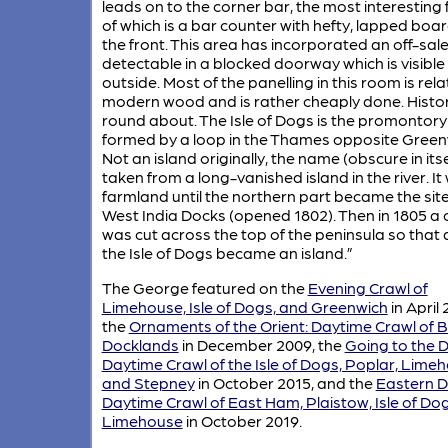
leads on to the corner bar, the most interesting
of which is a bar counter with hefty, lapped boa
the front. This area has incorporated an off-sal
detectable in a blocked doorway which is visible
outside. Most of the panelling in this room is rela
modern wood and is rather cheaply done. Histo
round about. The Isle of Dogs is the promontory
formed by a loop in the Thames opposite Green
Not an island originally, the name (obscure in itsel
taken from a long-vanished island in the river. It
farmland until the northern part became the site
West India Docks (opened 1802). Then in 1805 a 
was cut across the top of the peninsula so that a
the Isle of Dogs became an island.”
The George featured on the
Evening Crawl of
Limehouse, Isle of Dogs, and Greenwich
in April 
the
Ornaments of the Orient: Daytime Crawl of
Docklands
in December 2009, the
Going to the 
Daytime Crawl of the Isle of Dogs, Poplar, Lime
and Stepney
in October 2015, and the
Eastern De
Daytime Crawl of East Ham, Plaistow, Isle of Do
Limehouse
in October 2019.