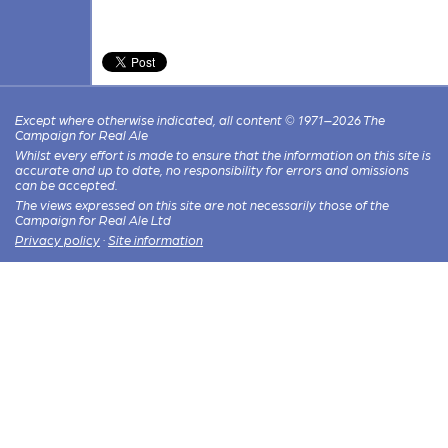
Except where otherwise indicated, all content © 1971–2026 The
Campaign for Real Ale
Whilst every effort is made to ensure that the information on this site is
accurate and up to date, no responsibility for errors and omissions
can be accepted.
The views expressed on this site are not necessarily those of the
Campaign for Real Ale Ltd
Privacy policy
·
Site information